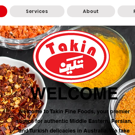
Services
About
WELCOME
Welcome to Takin Fine Foods, your premier
source for authentic Middle Eastern, Persian,
and Turkish delicacies in Australia. We take