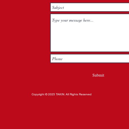
Submit
Copyright © 2025 TAKIN. All Rights Reserved