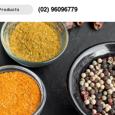
(02) 96096779
Products