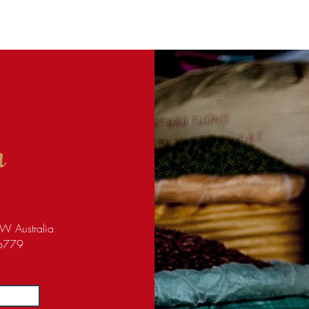
h
W Australia
96779