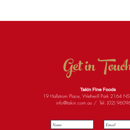
Get in Touc
Takin Fine Foods
19 Hallstrom Place, Wetherill Park 2164 NS
info@takin.com.au
/ Tel. (02) 960