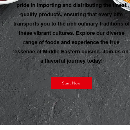
pride in importing and distributing the finest
quality products, ensuring that every bite
transports you to the rich culinary traditions of
these vibrant cultures. Explore our diverse
range of foods and experience the true
essence of Middle Eastern cuisine. Join us on
a flavorful journey today!
Start Now